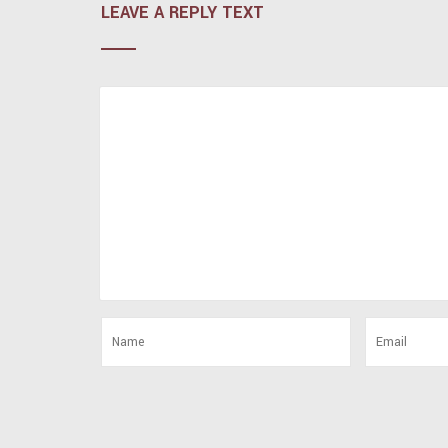
LEAVE A REPLY TEXT