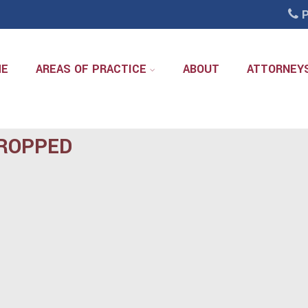
P
ME
AREAS OF PRACTICE
ABOUT
ATTORNEY
ROPPED