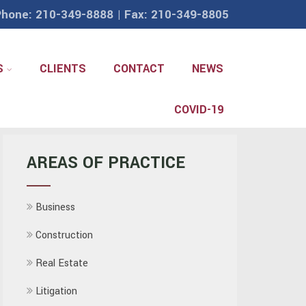
hone: 210-349-8888 | Fax: 210-349-8805
S
CLIENTS
CONTACT
NEWS
COVID-19
AREAS OF PRACTICE
Business
Construction
Real Estate
Litigation