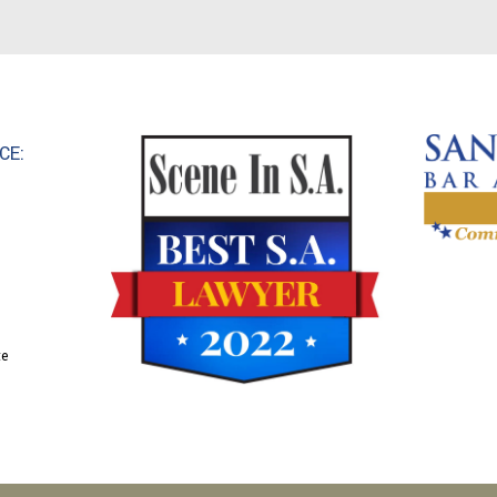
CE:
te