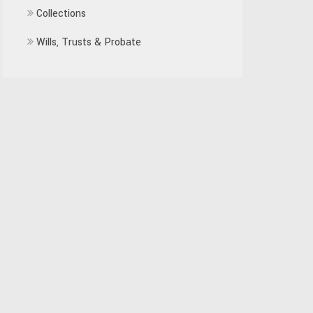
Collections
Wills, Trusts & Probate