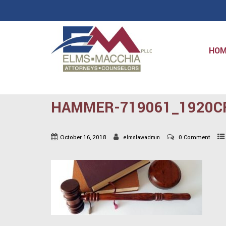
HO
HAMMER-719061_1920C
October 16, 2018
0 Comment
elmslawadmin