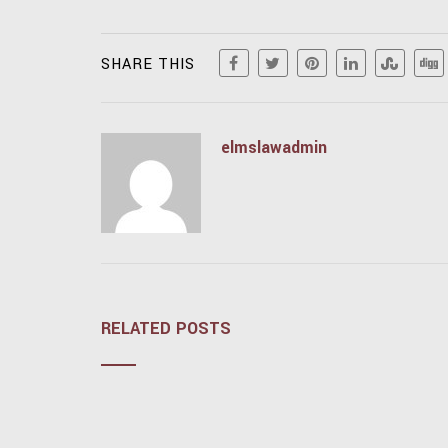
SHARE THIS
elmslawadmin
RELATED POSTS