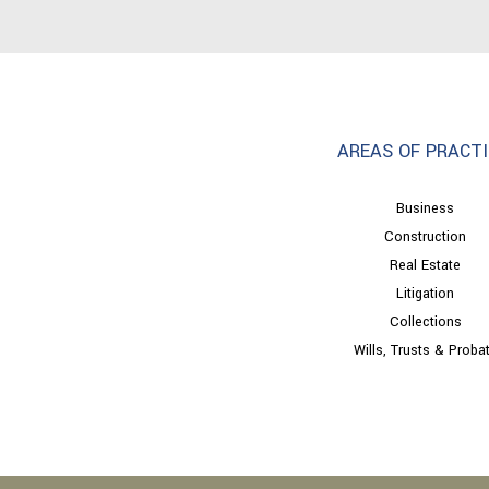
AREAS OF PRACTI
Business
Construction
Real Estate
Litigation
Collections
Wills, Trusts & Proba