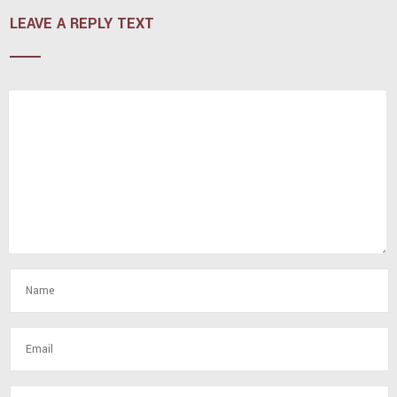
LEAVE A REPLY TEXT