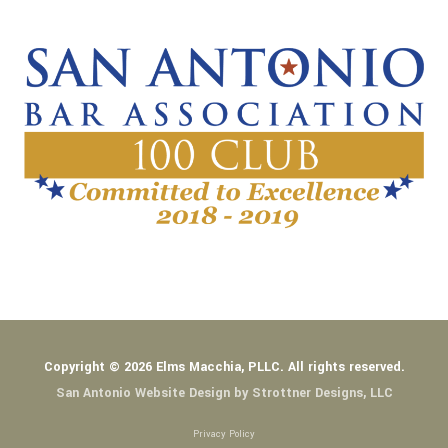
Copyright © 2026 Elms Macchia, PLLC. All rights reserved.
San Antonio Website Design by Strottner Designs, LLC
Privacy Policy