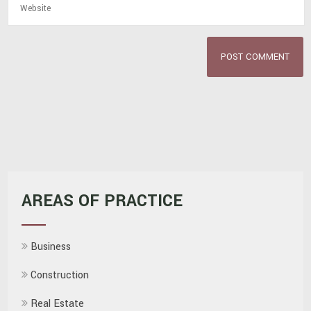
AREAS OF PRACTICE
Business
Construction
Real Estate