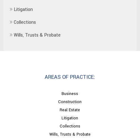
Litigation
Collections
Wills, Trusts & Probate
AREAS OF PRACTICE:
Business
Construction
Real Estate
Litigation
Collections
Wills, Trusts & Probate