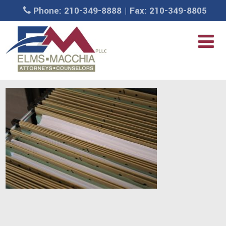
Phone: 210-349-8888 | Fax: 210-349-8805